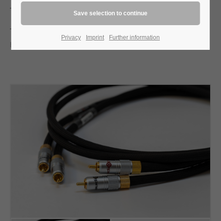
The sound is immediate and physically present.
Test report image hifi 1/2005:
Privacy
Imprint
Further information
hifi-1/2005-Verbunden mit dem Zauber der Musik