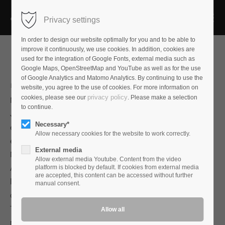
Privacy settings
In order to design our website optimally for you and to be able to
improve it continuously, we use cookies. In addition, cookies are
used for the integration of Google Fonts, external media such as
Google Maps, OpenStreetMap and YouTube as well as for the use
of Google Analytics and Matomo Analytics. By continuing to use the
Maxwell A
website, you agree to the use of cookies. For more information on
privacy policy
cookies, please see our
. Please make a selection
Maxwell A is named after the physicist and mathematician
to continue.
James Clark Maxwell, who laid the foundation for modern
Necessary*
electrical engineering in the mid-nineteenth century with his
Allow necessary cookies for the website to work correctly.
electromagnetic field equations.
External media
Maxwell A is the entry into the soundscape of the new
Allow external media Youtube. Content from the video
Audioplan interconnect cables. It can be used for both high
platform is blocked by default. If cookies from external media
are accepted, this content can be accessed without further
level and phono in symmetrical and asymmetrical
manual consent.
configuration.
The sound of Maxwell A is earthy, full and relaxed, yet finely
resolved with beautiful timbres, details and dynamic agility.