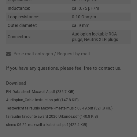
Inductance:
ca. 0.75 µH/m
Loop resistance:
0.10 Ohm/m
Outer diameter:
ca. 9 mm
Audioplan lockable RCA-
Connectors:
plugs, Neutrik XLR plugs
Per e-mail anfragen / Request by mail
If you have any questions, please feel free to contact us.
Download
EN_Data-sheet_Maxwell-A.pdf
(235.7 KiB)
Audioplan_Cable-Instruction.pdf
(147.8 KiB)
Testbericht fairaudio Maxwell-meets-music 08-19.pdf
(321.8 KiB)
fairaudio favourite award 2020 Urkunde.pdf
(140.8 KiB)
stereo-06-22_maxwell-a_kabeltest.pdf
(422.4 KiB)