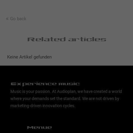
Go back
Related articles
Keine Artikel gefunden
Experience music
Music is your passion. At Audioplan, we have created a world
where your demands set the standard. We are not driven by
marketing-driven innovation cycles.
Menue