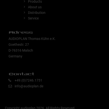
Products
About us
Distribution
Service
Adress
AUDIOPLAN Thomas Kühn e.K.
Goethestr. 27
D-76316 Malsch
Germany
Contact
+49.(0)7246.1751
info@audioplan.de
Copyright audioplan 2026. All Rights Reserved.