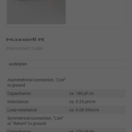
Maxwell A
Interconnect Cable
audioplan
Asymmetrical connection, “Live”
to ground
Capacitance:
ca. 180 pF/m
Inductance:
ca. 0.25 µH/m
Loop resistance:
ca. 0.08 Ohm/m
Symmetrical connection, “Live”
or “Return” to ground
Capacitance:
ca. 120 pF/m