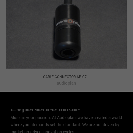
CABLE CONNECTOR AP-C7
audioplan
Experience music
Music is your passion. At Audioplan, we have created a world
where your demands set the standard. We are not driven by
marketing-driven innovation cycles.