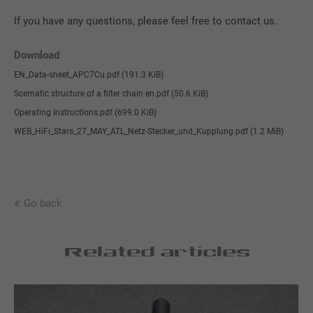
If you have any questions, please feel free to contact us.
Download
EN_Data-sheet_APC7Cu.pdf
(191.3 KiB)
Scematic structure of a filter chain en.pdf
(50.6 KiB)
Operating Instructions.pdf
(699.0 KiB)
WEB_HiFi_Stars_27_MAY_ATL_Netz-Stecker_und_Kupplung.pdf
(1.2 MiB)
Go back
Related articles