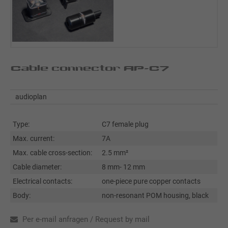
Cable connector AP-C7
audioplan
Type:
C7 female plug
Max. current:
7A
Max. cable cross-section:
2.5 mm²
Cable diameter:
8 mm- 12 mm
Electrical contacts:
one-piece pure copper contacts
Body:
non-resonant POM housing, black
Per e-mail anfragen / Request by mail