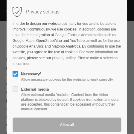
Privacy settings
In order to design our website optimally for you and to be able to
improve it continuously, we use cookies. In addition, cookies are
used for the integration of Google Fonts, external media such as
Google Maps, OpenStreetMap and YouTube as well as for the use
of Google Analytics and Matomo Analytics. By continuing to use the
Mains Plug
AP-7Cu
website, you agree to the use of cookies. For more information on
privacy policy
cookies, please see our
. Please make a selection
If you want to build better mains connectors, the basic
to continue.
problem is the low conductivity of the conducting material.
Necessary*
The most commonly used material is brass which achieves
Allow necessary cookies for the website to work correctly.
only 35% of the conductivity of pure copper.Even with
External media
contacts made from bronze, only 50% of the conductivity of
Allow external media Youtube. Content from the video
pure copper is achieved. Even precious coatings of gold,
platform is blocked by default. If cookies from external media
are accepted, this content can be accessed without further
silver or rhodium do little to change this.The right way to
manual consent.
significantly increase conductivity is therefore to make the
contacts themselves from copper.However, since copper in
its natural form is too soft for mains connectors, we use