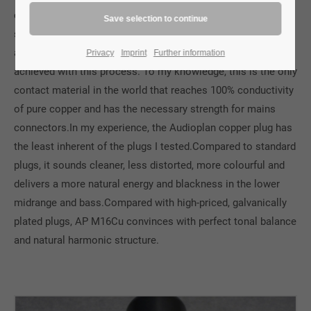
copper in our connectors that has been subjected to a
special machining process by ATL. The necessary hardness
and abrasion resistance of the electrical contacts is
Privacy
Imprint
Further information
achieved with this process. To my knowledge, this is the only
contact material in the world that reaches 100% conductivity
of pure copper and has the necessary strength for mains
connectors.In my experience, the Audioplan copper plug has
the least inherent of the plugs I tested.Compared to standard
plugs, it sounds cleaner, less distorted, more colourful and
delivers a more natural energy and blackness in the lower
midrange and bass.Compared with high-priced, galvanically
plated plugs, AP M16Cu convinces with perfect tonal balance
and natural harmonic structure.