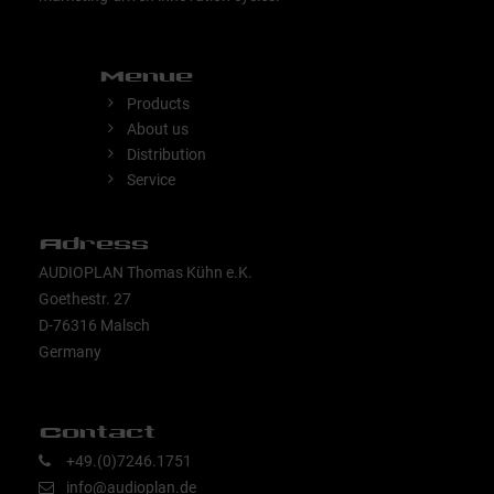
Menue
Products
About us
Distribution
Service
Adress
AUDIOPLAN Thomas Kühn e.K.
Goethestr. 27
D-76316 Malsch
Germany
Contact
+49.(0)7246.1751
info@audioplan.de