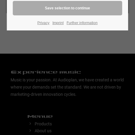
Search
Privacy
Imprint
Further information
Experience music
Music is your passion. At Audioplan, we have created a world
where your demands set the standard. We are not driven by
marketing-driven innovation cycles.
Menue
Products
About us