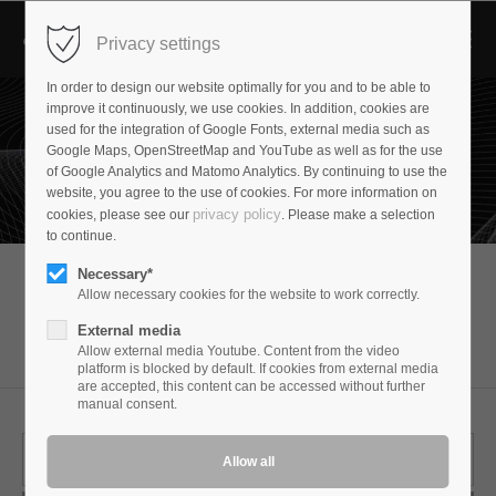
Privacy settings
In order to design our website optimally for you and to be able to
improve it continuously, we use cookies. In addition, cookies are
used for the integration of Google Fonts, external media such as
Google Maps, OpenStreetMap and YouTube as well as for the use
of Google Analytics and Matomo Analytics. By continuing to use the
website, you agree to the use of cookies. For more information on
privacy policy
cookies, please see our
. Please make a selection
to continue.
Necessary*
Allow necessary cookies for the website to work correctly.
Suchergebnis
External media
Allow external media Youtube. Content from the video
platform is blocked by default. If cookies from external media
are accepted, this content can be accessed without further
manual consent.