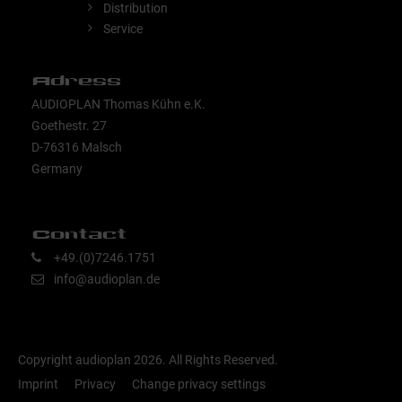
Distribution
Service
Adress
AUDIOPLAN Thomas Kühn e.K.
Goethestr. 27
D-76316 Malsch
Germany
Contact
+49.(0)7246.1751
info@audioplan.de
Copyright audioplan 2026. All Rights Reserved.
Imprint
Privacy
Change privacy settings